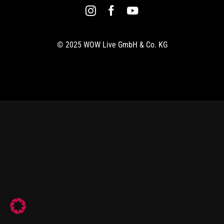
© 2025 WOW Live GmbH & Co. KG