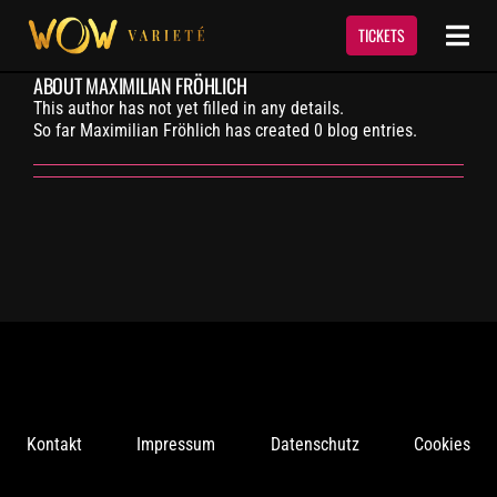
Skip
to
TICKETS
Togg
content
Navi
ABOUT
MAXIMILIAN FRÖHLICH
Show
This author has not yet filled in any details.
So far Maximilian Fröhlich has created 0 blog entries.
Termine & Tickets
Event Service
Über Uns
Kontakt
Kontakt
Impressum
Datenschutz
Cookies
Newsletter