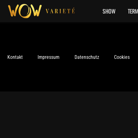
Skip
to
SHOW
TERM
content
Kontakt
Impressum
Datenschutz
Cookies