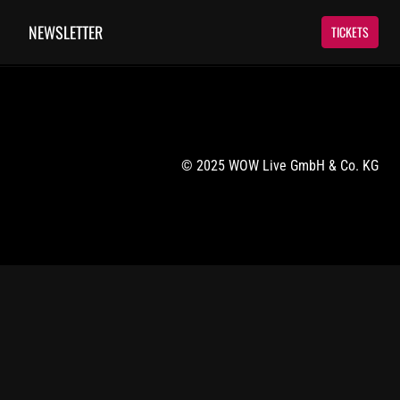
NEWSLETTER
TICKETS
© 2025 WOW Live GmbH & Co. KG