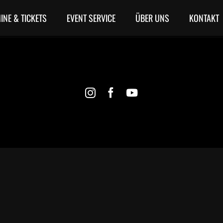
INE & TICKETS
EVENT SERVICE
ÜBER UNS
KONTAKT