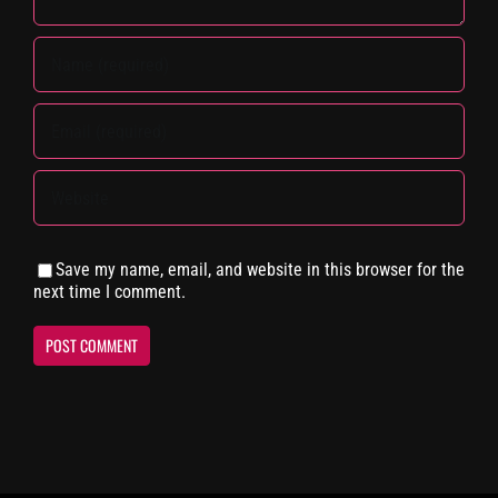
Save my name, email, and website in this browser for the
next time I comment.