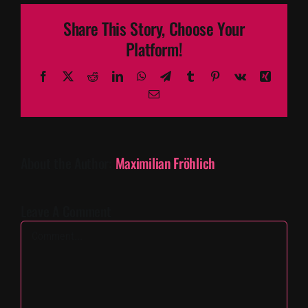
Share This Story, Choose Your
Platform!
Facebook
X
Reddit
LinkedIn
WhatsApp
Telegram
Tumblr
Pinterest
Vk
Xing
Email
About the Author:
Maximilian Fröhlich
Leave A Comment
Comment