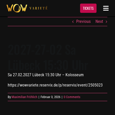
Skip
to
TICKETS
Togg
content
Navi
Previous
Next
Show
Termine & Tickets
2027-27-02 Sa
Lübeck 15:30 Uhr
Event Service
Sa 27.02.2027 Lübeck 15:30 Uhr – Kolosseum
Über Uns
https://wowvariete.reservix.de/p/reservix/event/2505023
Kontakt
By
Maximilian Fröhlich
|
Februar 3, 2026
|
0 Comments
Newsletter