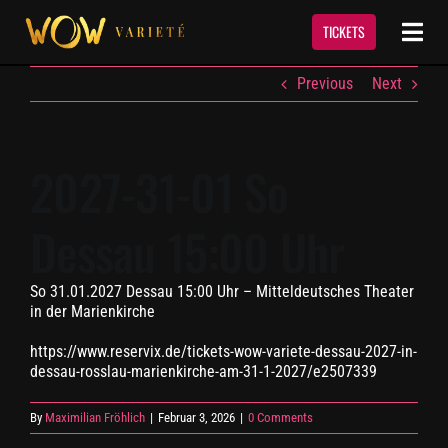
Skip
to
TICKETS
Togg
content
Navi
Previous
Next
Show
Termine & Tickets
2027-31-01 So
Dessau 15:00 Uhr
Event Service
So 31.01.2027 Dessau 15:00 Uhr – Mitteldeutsches Theater
Über Uns
in der Marienkirche
https://www.reservix.de/tickets-wow-variete-dessau-2027-in-
Kontakt
dessau-rosslau-marienkirche-am-31-1-2027/e2507339
By
Maximilian Fröhlich
|
Februar 3, 2026
|
0 Comments
Newsletter