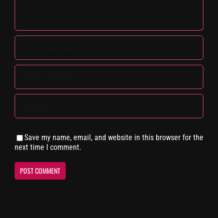
Save my name, email, and website in this browser for the
next time I comment.