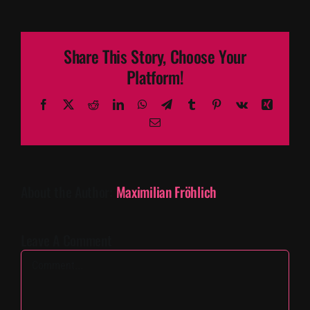
Share This Story, Choose Your
Platform!
Facebook
X
Reddit
LinkedIn
WhatsApp
Telegram
Tumblr
Pinterest
Vk
Xing
Email
About the Author:
Maximilian Fröhlich
Leave A Comment
Comment